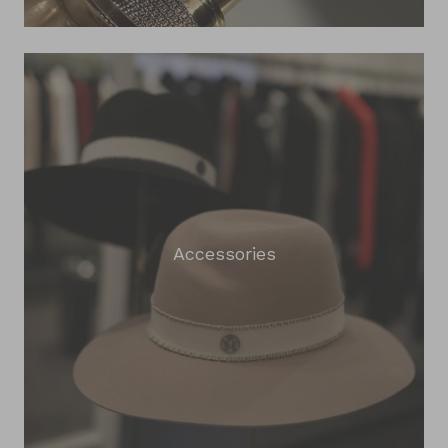
Accessories