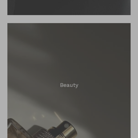
Beauty