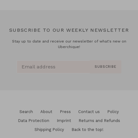
SUBSCRIBE TO OUR WEEKLY NEWSLETTER
Stay up to date and receive our newsletter of what's new on
Uberchique!
SUBSCRIBE
Search
About
Press
Contact us
Policy
Data Protection
Imprint
Returns and Refunds
Shipping Policy
Back to the top!