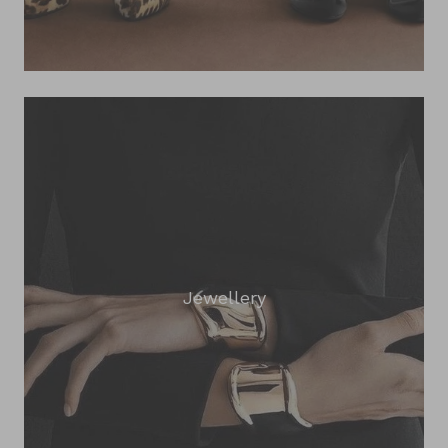
Jewellery