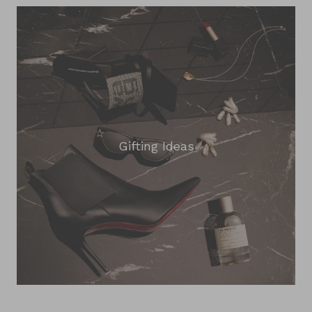
Gifting Ideas