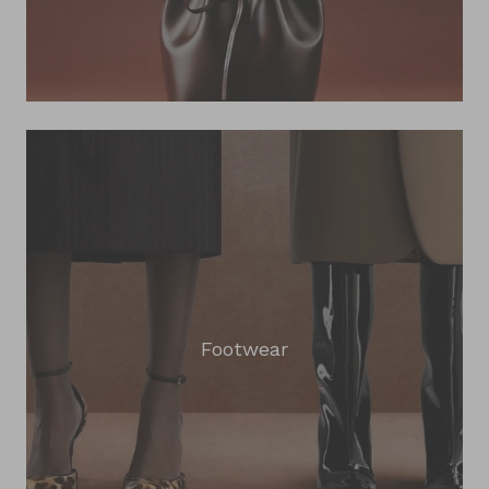
Footwear