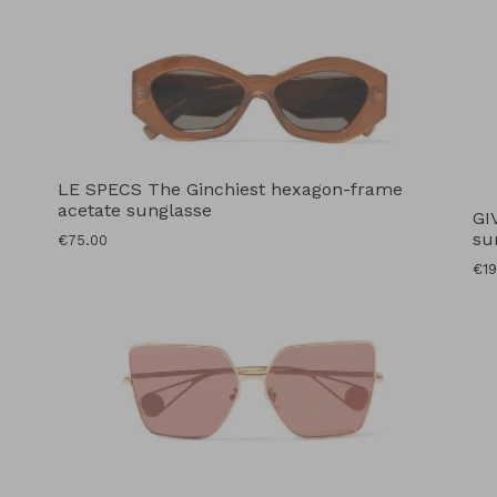
LE SPECS The Ginchiest hexagon-frame
acetate sunglasse
GI
su
Regular
€75.00
price
Reg
€19
pri