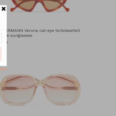
MMERMANN Verona cat-eye tortoiseshell
etate sunglasses
ular
30.00
ce