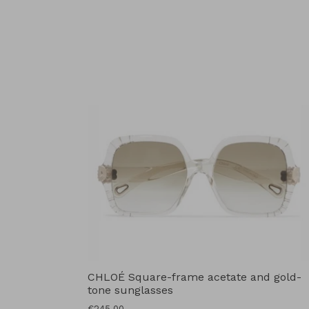
price
CHLOÉ Square-frame acetate and gold-
tone sunglasses
Regular
€245.00