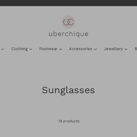
expand
expand
expand
expand
expa
s
Clothing
Footwear
Accessories
Jewellery
B
Sunglasses
Sort
19 products