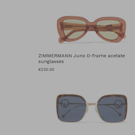
ZIMMERMANN Juno D-frame acetate
sunglasses
Regular
€230.00
price