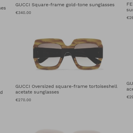
FE
GUCCI Square-frame gold-tone sunglasses
ses
su
Regular
€340.00
Reg
€2
price
pri
GU
GUCCI Oversized square-frame tortoiseshell
ac
acetate sunglasses
ed
Reg
€2
Regular
€270.00
pri
price