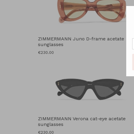
ZIMMERMANN Juno D-frame acetate
sunglasses
Regular
€230.00
price
ZIMMERMANN Verona cat-eye acetate
sunglasses
Regular
€230.00