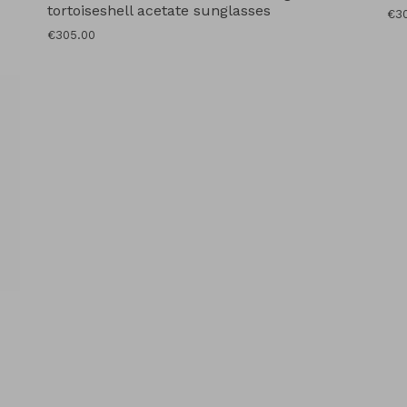
tortoiseshell acetate sunglasses
Reg
€3
pri
Regular
€305.00
price