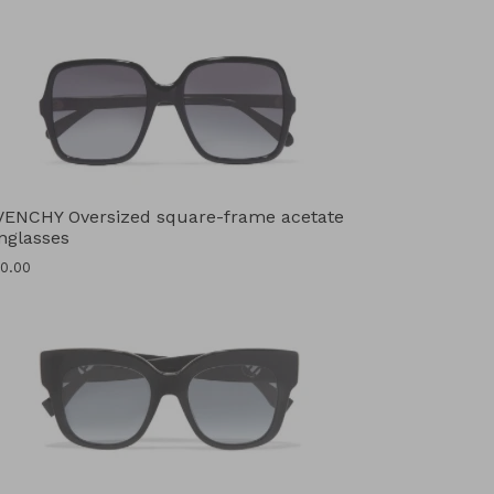
VENCHY Oversized square-frame acetate
nglasses
ular
0.00
ce