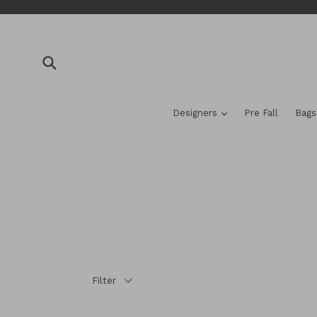
Skip
to
content
Submit
expand
Designers
Pre Fall
Bag
Filter