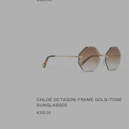
price
CHLOÉ OCTAGON-FRAME GOLD-TONE
SUNGLASSES
Regular
€315.00
price