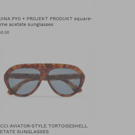
JINA PYO + PROJEKT PRODUKT square-
ame acetate sunglasses
ular
50.00
ce
CCI AVIATOR-STYLE TORTOISESHELL
ETATE SUNGLASSES