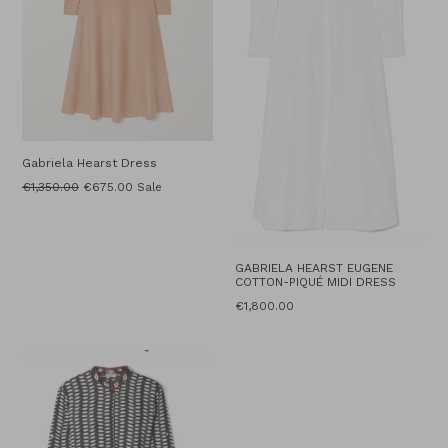
Gabriela Hearst Dress
Regular
€1,350.00
€675.00
Sale
price
GABRIELA HEARST EUGENE
COTTON-PIQUÉ MIDI DRESS
Regular
€1,800.00
price