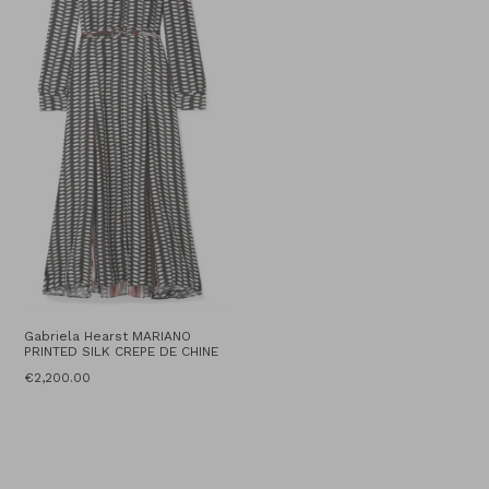
Gabriela Hearst MARIANO
PRINTED SILK CREPE DE CHINE
Regular
€2,200.00
price