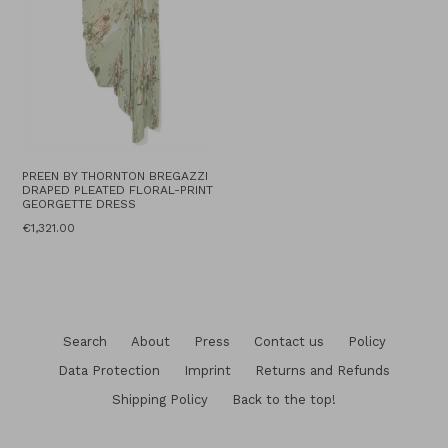
PREEN BY THORNTON BREGAZZI
DRAPED PLEATED FLORAL-PRINT
GEORGETTE DRESS
Regular
€1,321.00
price
Search
About
Press
Contact us
Policy
Data Protection
Imprint
Returns and Refunds
Shipping Policy
Back to the top!