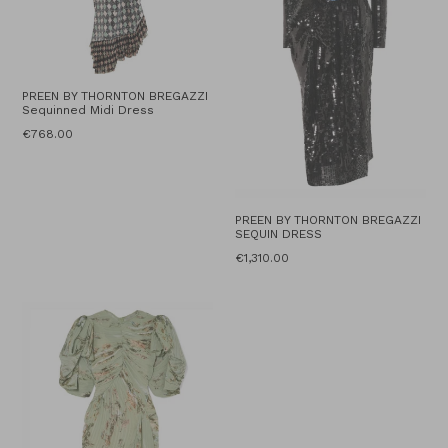
PREEN BY THORNTON BREGAZZI
Sequinned Midi Dress
Regular
€768.00
price
PREEN BY THORNTON BREGAZZI
SEQUIN DRESS
Regular
€1,310.00
price