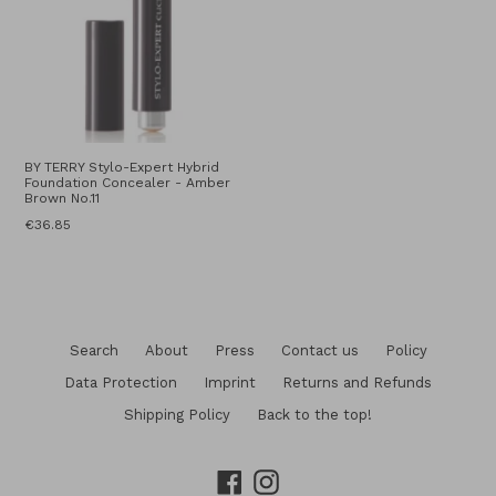
BY TERRY Stylo-Expert Hybrid
Foundation Concealer - Amber
Brown No.11
Regular
€36.85
price
Search
About
Press
Contact us
Policy
Data Protection
Imprint
Returns and Refunds
Shipping Policy
Back to the top!
Facebook
Instagram