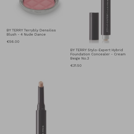
BY TERRY Terrybly Densiliss
Blush - 4 Nude Dance
Regular
€56.00
price
BY TERRY Stylo-Expert Hybrid
Foundation Concealer - Cream
Beige No.3
Regular
€31.50
price