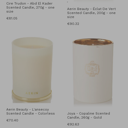
Cire Trudon - Abd El Kader
Scented Candle, 270g - one
Aerin Beauty - Éclat De Vert
size
Scented Candle, 200g - one
size
Regular
€81.05
price
Regular
€90.32
price
Aerin Beauty - L'ansecoy
Scented Candle - Colorless
Joya - Copaline Scented
Candle, 260g - Gold
Regular
€70.40
Regular
€92.63
price