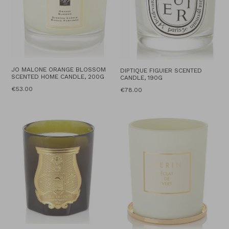
JO MALONE ORANGE BLOSSOM
DIPTIQUE FIGUIER SCENTED
SCENTED HOME CANDLE, 200G
CANDLE, 190G
Regular
€53.00
Regular
€78.00
price
price