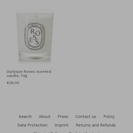
price
Diptyque Roses scented
candle, 70g
Regular
€26.00
price
Search
About
Press
Contact us
Policy
Data Protection
Imprint
Returns and Refunds