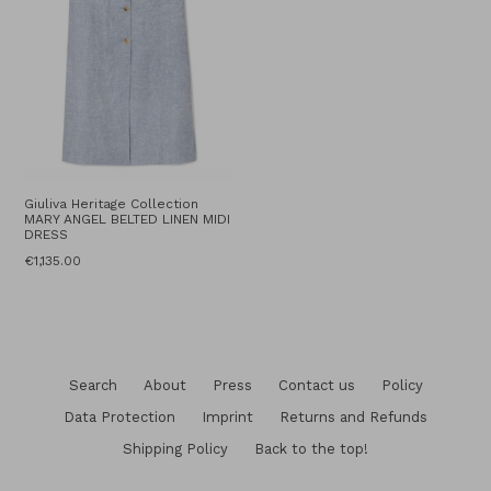
Giuliva Heritage Collection
MARY ANGEL BELTED LINEN MIDI
DRESS
Regular
€1,135.00
price
Search
About
Press
Contact us
Policy
Data Protection
Imprint
Returns and Refunds
Shipping Policy
Back to the top!