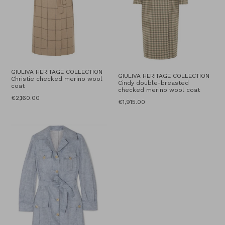
GIULIVA HERITAGE COLLECTION
GIULIVA HERITAGE COLLECTION
Christie checked merino wool
Cindy double-breasted
coat
checked merino wool coat
Regular
€2,160.00
Regular
€1,915.00
price
price