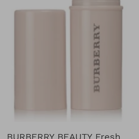
BURBERRY BEAUTY Fresh