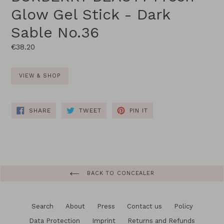
Glow Gel Stick - Dark
Sable No.36
Regular
€38.20
price
VIEW & SHOP
SHARE
TWEET
PIN
SHARE
TWEET
PIN IT
ON
ON
ON
FACEBOOK
TWITTER
PINTEREST
BACK TO CONCEALER
Search
About
Press
Contact us
Policy
Data Protection
Imprint
Returns and Refunds