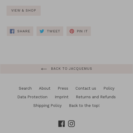
VIEW & SHOP
SHARE
TWEET
PIN
SHARE
TWEET
PIN IT
ON
ON
ON
FACEBOOK
TWITTER
PINTEREST
BACK TO JACQUEMUS
Search
About
Press
Contact us
Policy
Data Protection
Imprint
Returns and Refunds
Shipping Policy
Back to the top!
Facebook
Instagram