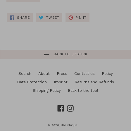
SHARE
TWEET
PIN
SHARE
TWEET
PIN IT
ON
ON
ON
FACEBOOK
TWITTER
PINTEREST
BACK TO LIPSTICK
Search
About
Press
Contact us
Policy
Data Protection
Imprint
Returns and Refunds
Shipping Policy
Back to the top!
Facebook
Instagram
© 2026,
Uberchique