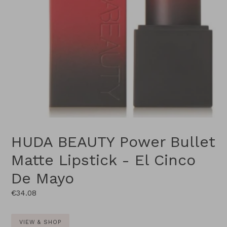
HUDA BEAUTY Power Bullet
Matte Lipstick - El Cinco
De Mayo
Regular
€34.08
price
VIEW & SHOP