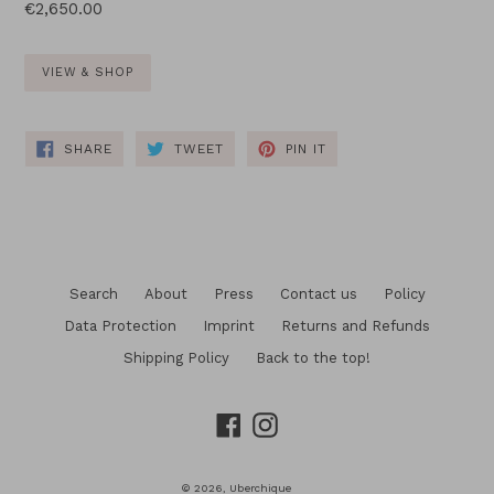
Regular
€2,650.00
price
VIEW & SHOP
SHARE
TWEET
PIN
SHARE
TWEET
PIN IT
ON
ON
ON
FACEBOOK
TWITTER
PINTEREST
Search
About
Press
Contact us
Policy
Data Protection
Imprint
Returns and Refunds
Shipping Policy
Back to the top!
Facebook
Instagram
© 2026,
Uberchique