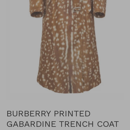
BURBERRY PRINTED
GABARDINE TRENCH COAT