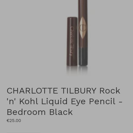
CHARLOTTE TILBURY Rock
'n' Kohl Liquid Eye Pencil -
Bedroom Black
Regular
€25.00
price