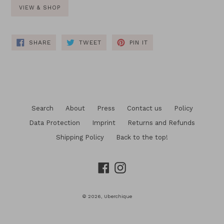
VIEW & SHOP
SHARE
TWEET
PIN
SHARE
TWEET
PIN IT
ON
ON
ON
FACEBOOK
TWITTER
PINTEREST
Search
About
Press
Contact us
Policy
Data Protection
Imprint
Returns and Refunds
Shipping Policy
Back to the top!
Facebook
Instagram
© 2026,
Uberchique