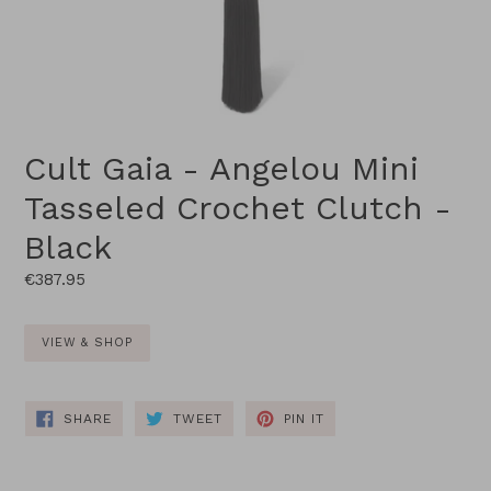
Cult Gaia - Angelou Mini
Tasseled Crochet Clutch -
Black
Regular
€387.95
price
VIEW & SHOP
SHARE
TWEET
PIN
SHARE
TWEET
PIN IT
ON
ON
ON
FACEBOOK
TWITTER
PINTEREST