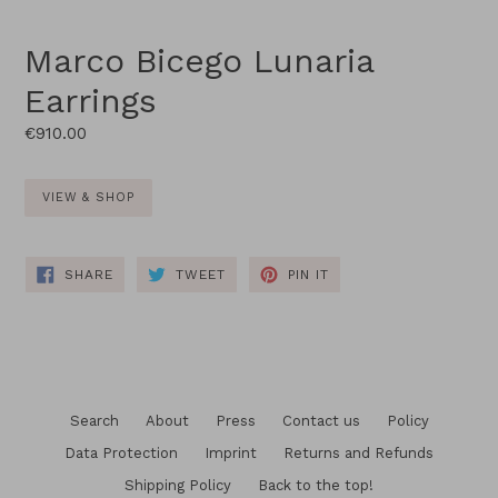
Marco Bicego Lunaria
Earrings
Regular
€910.00
price
VIEW & SHOP
SHARE
TWEET
PIN
SHARE
TWEET
PIN IT
ON
ON
ON
FACEBOOK
TWITTER
PINTEREST
Search
About
Press
Contact us
Policy
Data Protection
Imprint
Returns and Refunds
Shipping Policy
Back to the top!