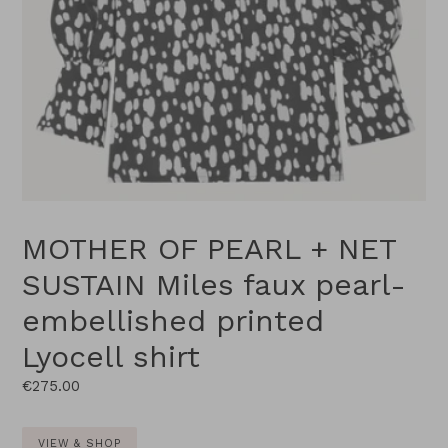
MOTHER OF PEARL + NET
SUSTAIN Miles faux pearl-
embellished printed
Lyocell shirt
Regular
€275.00
price
VIEW & SHOP