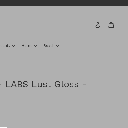
Cart
Cart
Log in
nd
expand
expand
expand
eauty
Home
Beach
 LABS Lust Gloss -