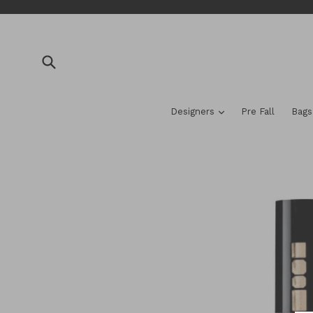
Skip
to
content
Submit
expand
Designers
Pre Fall
Bag