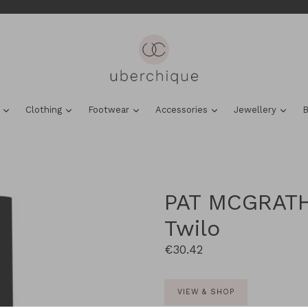
expand
expand
expand
expand
expa
s
Clothing
Footwear
Accessories
Jewellery
B
PAT MCGRATH
Twilo
Regular
€30.42
price
VIEW & SHOP