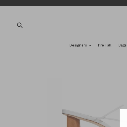
Skip
to
content
Submit
expand
Designers
Pre Fall
Bag