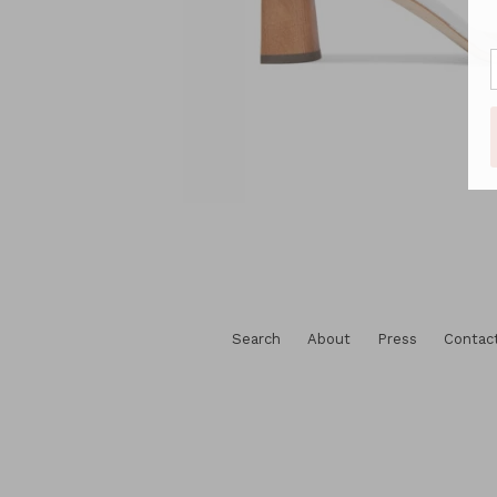
Search
About
Press
Contac