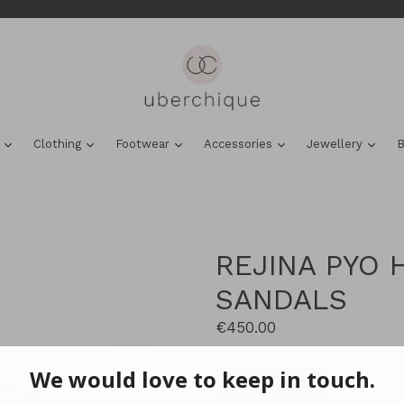
expand
expand
expand
expand
expa
s
Clothing
Footwear
Accessories
Jewellery
B
REJINA PYO 
SANDALS
Regular
€450.00
price
VIEW & SHOP