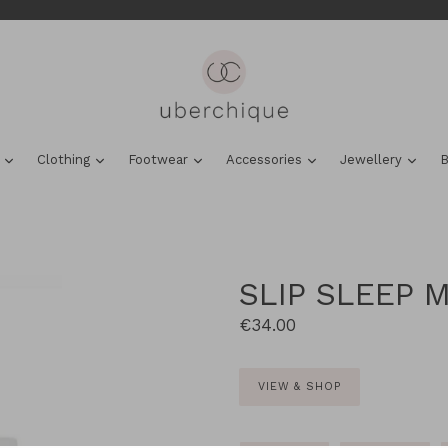
expand
expand
expand
expand
expa
s
Clothing
Footwear
Accessories
Jewellery
B
SLIP SLEEP M
Regular
€34.00
price
VIEW & SHOP