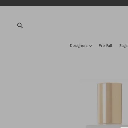
Skip
to
content
Submit
expand
Designers
Pre Fall
Bag