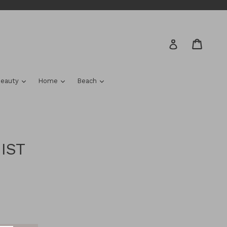
Cart
Cart
Log in
nd
expand
expand
expand
eauty
Home
Beach
IST