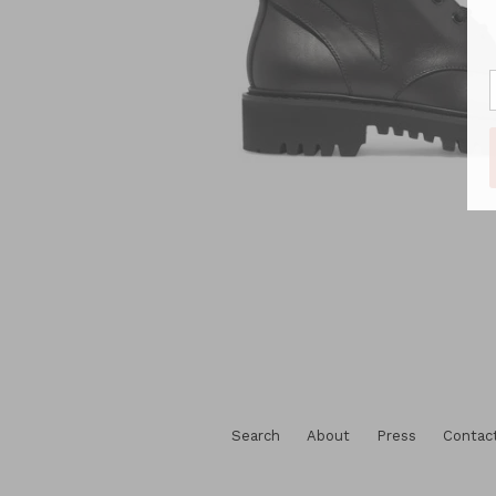
Search
About
Press
Contac