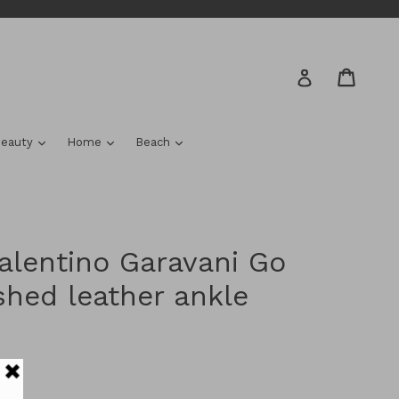
Cart
Cart
Log in
nd
expand
expand
expand
eauty
Home
Beach
lentino Garavani Go
shed leather ankle