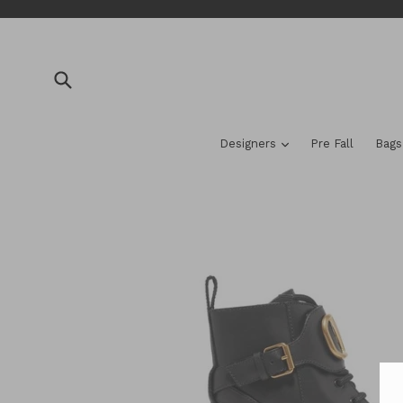
Skip
to
content
Submit
expand
Designers
Pre Fall
Bag